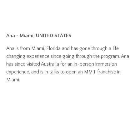
Ana - Miami, UNITED STATES
Ana is from Miami, Florida and has gone through a life
changing experience since going through the program. Ana
has since visited Australia for an in-person immersion
experience, and is in talks to open an MMT franchise in
Miami.