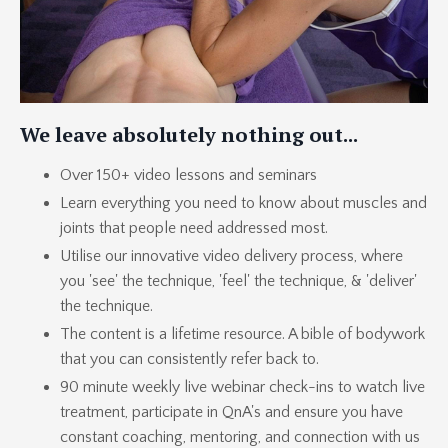
We leave absolutely nothing out...
Over 150+ video lessons and seminars
Learn everything you need to know about muscles and
joints that people need addressed most.
Utilise our innovative video delivery process, where
you 'see' the technique, 'feel' the technique, & 'deliver'
the technique.
The content is a lifetime resource. A bible of bodywork
that you can consistently refer back to.
90 minute weekly live webinar check-ins to watch live
treatment, participate in QnA's and ensure you have
constant coaching, mentoring, and connection with us