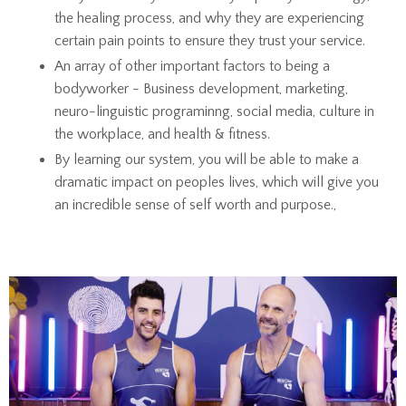
the healing process, and why they are experiencing
certain pain points to ensure they trust your service.
An array of other important factors to being a
bodyworker - Business development, marketing,
neuro-linguistic programinng, social media, culture in
the workplace, and health & fitness.
By learning our system, you will be able to make a
dramatic impact on peoples lives, which will give you
an incredible sense of self worth and purpose.,