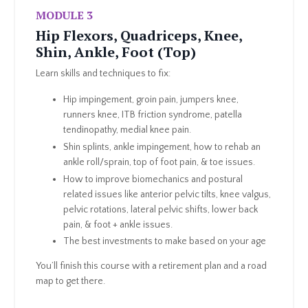
MODULE 3
Hip Flexors, Quadriceps, Knee,
Shin, Ankle, Foot (Top)
Learn skills and techniques to fix:
Hip impingement, groin pain, jumpers knee,
runners knee, ITB friction syndrome, patella
tendinopathy, medial knee pain.
Shin splints, ankle impingement, how to rehab an
ankle roll/sprain, top of foot pain, & toe issues.
How to improve biomechanics and postural
related issues like anterior pelvic tilts, knee valgus,
pelvic rotations, lateral pelvic shifts, lower back
pain, & foot + ankle issues.
The best investments to make based on your age
You’ll finish this course with a retirement plan and a road
map to get there.