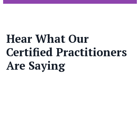
Hear What Our
Certified Practitioners
Are Saying