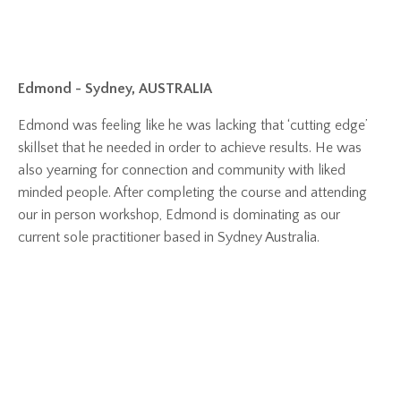
Edmond - Sydney, AUSTRALIA
Edmond was feeling like he was lacking that ‘cutting edge’
skillset that he needed in order to achieve results. He was
also yearning for connection and community with liked
minded people. After completing the course and attending
our in person workshop, Edmond is dominating as our
current sole practitioner based in Sydney Australia.