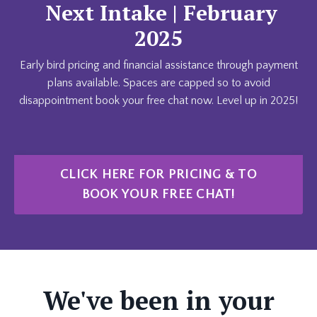
Next Intake | February
2025
Early bird pricing and financial assistance through payment
plans available. Spaces are capped so to avoid
disappointment book your free chat now. Level up in 2025!
CLICK HERE FOR PRICING & TO
BOOK YOUR FREE CHAT!
We've been in your