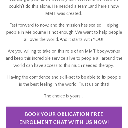
couldn't do this alone. He needed a team...and here's how
MMT was created.
Fast forward to now, and the mission has scaled. Helping
people in Melbourne Is not enough. We want to help people
all over the world. And it starts with YOU!
Are you willing to take on this role of an MMT bodyworker
and keep this incredible service alive to people all around the
world can have access to this much needed therapy.
Having the confidence and skill-set to be able to fix people
is the best feeling in the world. Trust us on that!
The choice is yours...
BOOK YOUR OBLIGATION FREE
ENROLMENT CHAT WITH US NOW!