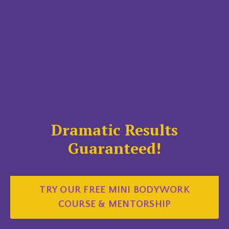
Dramatic Results
Guaranteed!
TRY OUR FREE MINI BODYWORK
COURSE & MENTORSHIP