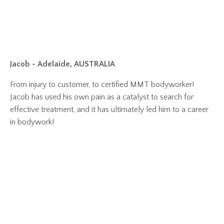
Jacob - Adelaide, AUSTRALIA
From injury to customer, to certified MMT bodyworker!
Jacob has used his own pain as a catalyst to search for
effective treatment, and it has ultimately led him to a career
in bodywork!