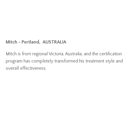
Mitch - Portland,
AUSTRALIA
Mitch is from regional Victoria, Australia, and the certification
program has completely transformed his treatment style and
overall effectiveness.