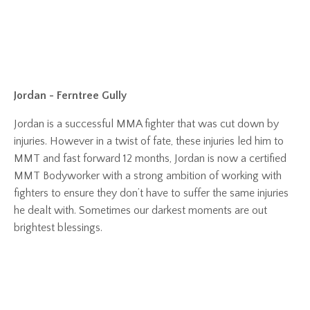
Jordan - Ferntree Gully
Jordan is a successful MMA fighter that was cut down by
injuries. However in a twist of fate, these injuries led him to
MMT and fast forward 12 months, Jordan is now a certified
MMT Bodyworker with a strong ambition of working with
fighters to ensure they don’t have to suffer the same injuries
he dealt with. Sometimes our darkest moments are out
brightest blessings.