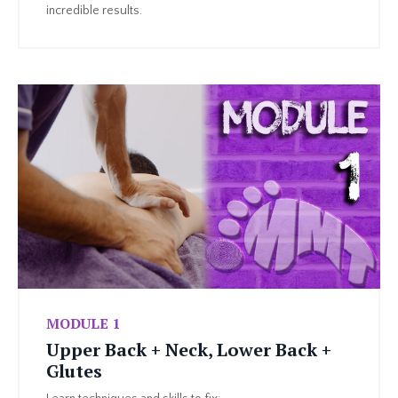
incredible results.
MODULE 1
Upper Back + Neck, Lower Back +
Glutes