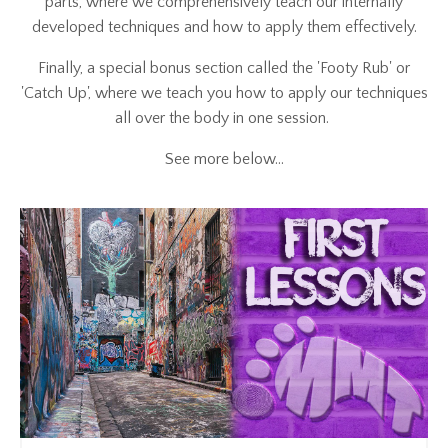
parts, where we comprehensively teach our internally
developed techniques and how to apply them effectively.
Finally, a special bonus section called the 'Footy Rub' or
'Catch Up', where we teach you how to apply our techniques
all over the body in one session.
See more below...