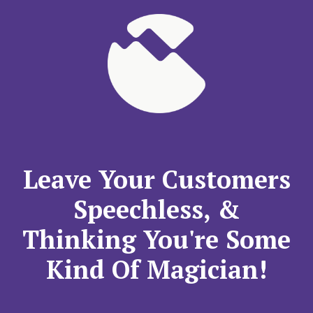
Leave Your Customers
Speechless, &
Thinking You're Some
Kind Of Magician!