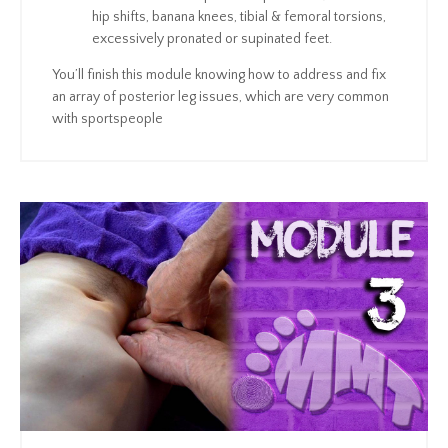
hip shifts, banana knees, tibial & femoral torsions,
excessively pronated or supinated feet.
You’ll finish this module knowing how to address and fix
an array of posterior leg issues, which are very common
with sportspeople