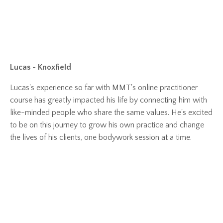
Lucas - Knoxfield
Lucas's experience so far with MMT's online practitioner
course has greatly impacted his life by connecting him with
like-minded people who share the same values. He's excited
to be on this journey to grow his own practice and change
the lives of his clients, one bodywork session at a time.