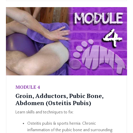
MODULE 4
Groin, Adductors, Pubic Bone,
Abdomen (Osteitis Pubis)
Learn skills and techniques to fix:
Osteitis pubis & sports hernia. Chronic
inflammation of the pubic bone and surrounding