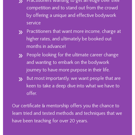
Practitioners wanting to get an edge over their
competition and to stand out from the crowd
by offering a unique and effective bodywork
service
Practitioners that want more income, charge at
higher rates, and ultimately be booked out
months in advance!
People looking for the ultimate career change
and wanting to embark on the bodywork
journey to have more purpose in their life.
But most importantly, we want people that are
keen to take a deep dive into what we have to
offer.
Our certificate & mentorship offers you the chance to
learn tried and tested methods and techniques that we
have been teaching for over 20 years.