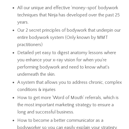
All our unique and effective 'money-spot' bodywork
techniques that Ninja has developed over the past 25
years.
Our 2 secret principles of bodywork that underpin our
entire bodywork system (Only known by MMT
practitioners)
Detailed yet easy to digest anatomy lessons where
you enhance your x-ray vision for when you're
performing bodywork and need to know what's
underneath the skin.
A system that allows you to address chronic, complex
conditions & injuries
How to get more 'Word of Mouth' referrals, which is
the most important marketing strategy to ensure a
long and successful business.
How to become a better communicator as a
bodyworker so you can easily explain your strategy,