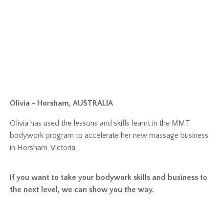
Olivia - Horsham, AUSTRALIA
Olivia has used the lessons and skills learnt in the MMT
bodywork program to accelerate her new massage business
in Horsham, Victoria.
If you want to take your bodywork skills and business to
the next level, we can show you the way.