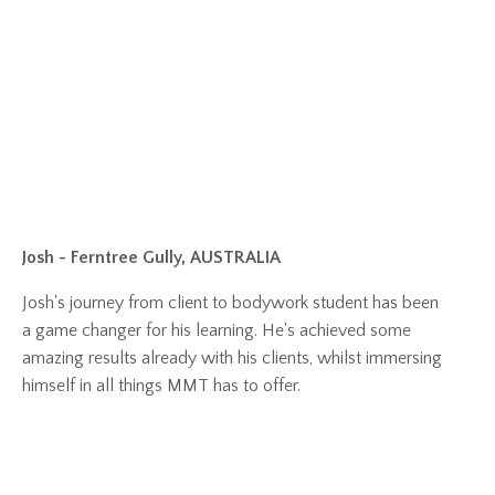
Josh - Ferntree Gully, AUSTRALIA
Josh's journey from client to bodywork student has been
a game changer for his learning. He's achieved some
amazing results already with his clients, whilst immersing
himself in all things MMT has to offer.