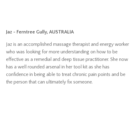
Jaz - Ferntree Gully, AUSTRALIA
Jaz is an accomplished massage therapist and energy worker
who was looking for more understanding on how to be
effective as a remedial and deep tissue practitioner. She now
has a well rounded arsenal in her tool kit as she has
confidence in being able to treat chronic pain points and be
the person that can ultimately fix someone.