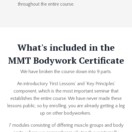
throughout the entire course.
What's included in the
MMT Bodywork Certificate
We have broken the course down into 9 parts.
An introductory 'First Lessons' and 'Key Principles'
component, which is the most important seminar that
establishes the entire course. We have never made these
lessons public, so by enrolling, you are already getting a leg
up on other bodyworkers.
7 modules consisting of differing muscle groups and body