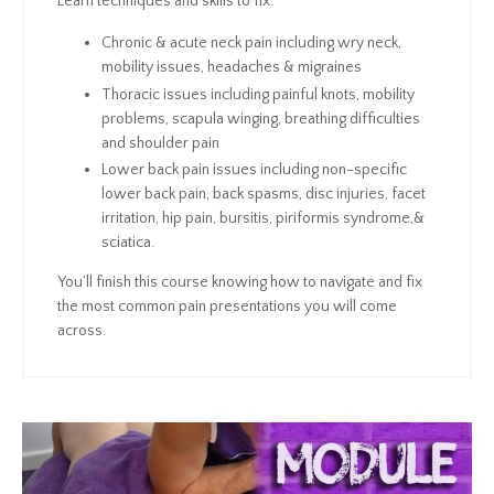
Learn techniques and skills to fix:
Chronic & acute neck pain including wry neck,
mobility issues, headaches & migraines
Thoracic issues including painful knots, mobility
problems, scapula winging, breathing difficulties
and shoulder pain
Lower back pain issues including non-specific
lower back pain, back spasms, disc injuries, facet
irritation, hip pain, bursitis, piriformis syndrome,&
sciatica.
You’ll finish this course knowing how to navigate and fix
the most common pain presentations you will come
across.