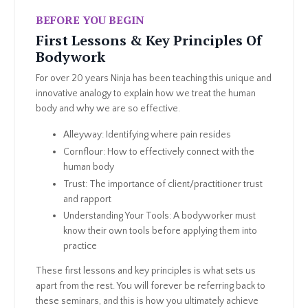
BEFORE YOU BEGIN
First Lessons & Key Principles Of
Bodywork
For over 20 years Ninja has been teaching this unique and
innovative analogy to explain how we treat the human
body and why we are so effective.
Alleyway: Identifying where pain resides
Cornflour: How to effectively connect with the
human body
Trust: The importance of client/practitioner trust
and rapport
Understanding Your Tools: A bodyworker must
know their own tools before applying them into
practice
These first lessons and key principles is what sets us
apart from the rest. You will forever be referring back to
these seminars, and this is how you ultimately achieve