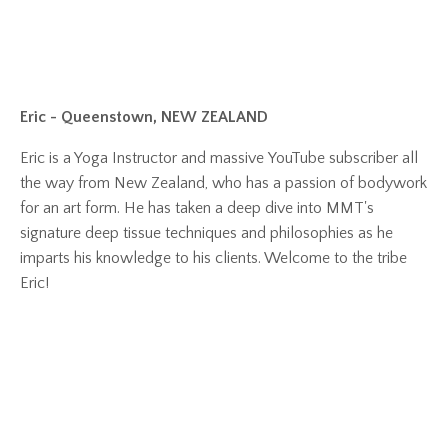
Eric - Queenstown, NEW ZEALAND
Eric is a Yoga Instructor and massive YouTube subscriber all
the way from New Zealand, who has a passion of bodywork
for an art form. He has taken a deep dive into MMT's
signature deep tissue techniques and philosophies as he
imparts his knowledge to his clients. Welcome to the tribe
Eric!