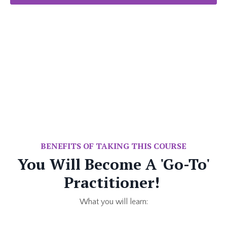
BENEFITS OF TAKING THIS COURSE
You Will Become A 'Go-To'
Practitioner!
What you will learn: