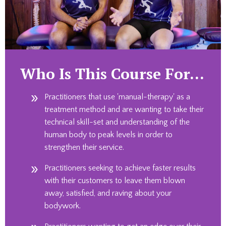
Who Is This Course For…
Practitioners that use 'manual-therapy' as a
treatment method and are wanting to take their
technical skill-set and understanding of the
human body to peak levels in order to
strengthen their service.
Practitioners seeking to achieve faster results
with their customers to leave them blown
away, satisfied, and raving about your
bodywork.