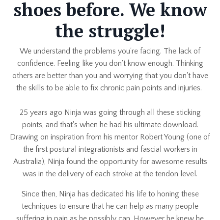
shoes before. We know
the struggle!
We understand the problems you're facing. The lack of
confidence. Feeling like you don't know enough. Thinking
others are better than you and worrying that you don't have
the skills to be able to fix chronic pain points and injuries.
25 years ago Ninja was going through all these sticking
points, and that's when he had his ultimate download.
Drawing on inspiration from his mentor Robert Young (one of
the first postural integrationists and fascial workers in
Australia), Ninja found the opportunity for awesome results
was in the delivery of each stroke at the tendon level.
Since then, Ninja has dedicated his life to honing these
techniques to ensure that he can help as many people
suffering in pain as he possibly can. However he knew he