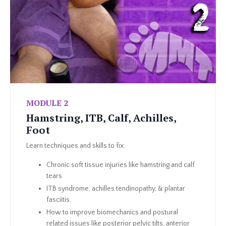
MODULE 2
Hamstring, ITB, Calf, Achilles,
Foot
Learn techniques and skills to fix:
Chronic soft tissue injuries like hamstring and calf
tears
ITB syndrome, achilles tendinopathy, & plantar
fasciitis.
How to improve biomechanics and postural
related issues like posterior pelvic tilts, anterior