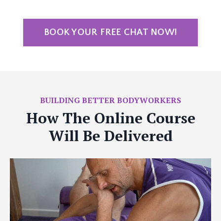
BOOK YOUR FREE CHAT NOW!
BUILDING BETTER BODYWORKERS
How The Online Course
Will Be Delivered